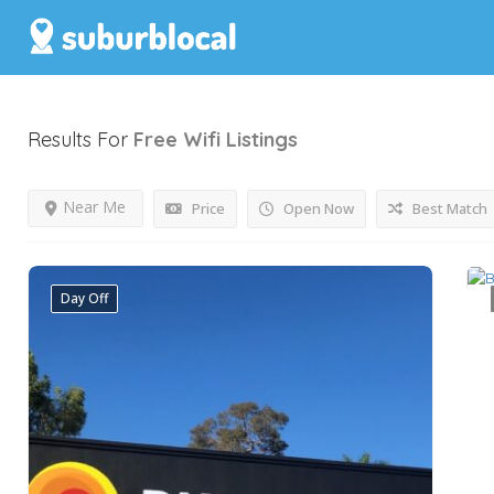
Results For
Free Wifi
Listings
Near Me
Price
Open Now
Best Match
Day Off