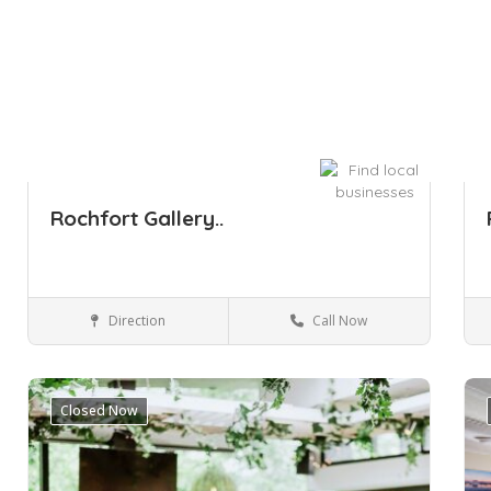
Rochfort Gallery..
Direction
Call Now
Sydney
Arts & Entertainment
Closed Now
Save
Sa