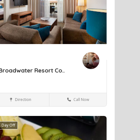
Broadwater Resort Co..
Direction
Call Now
Perth
Hotels & travel
Day Off
ve