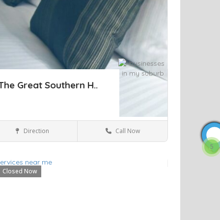
The Great Southern H..
Direction
Call Now
Sydney
Hotels & travel
5
Closed Now
ve