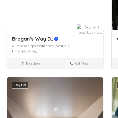
Brogan’s Way D..
australian gin distilleries,
best gin,
Brogans Way,
Direction
Call Now
Arts & Entertainment
Day Off
Save
Sa