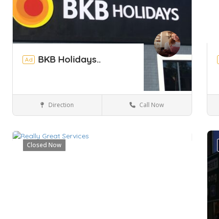
BKB Holidays..
Ad
Direction
Call Now
Perth
Hotels & travel
Closed Now
Save
Sa