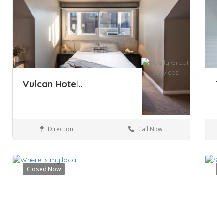
Vulcan Hotel..
Direction
Call Now
Sydney
Hotels & travel
Closed Now
Save
Sa