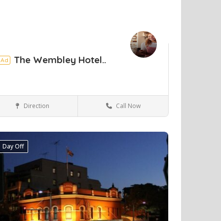
The Wembley Hotel..
Ad
Direction
Call Now
Perth
Hotels & travel
Day Off
ve