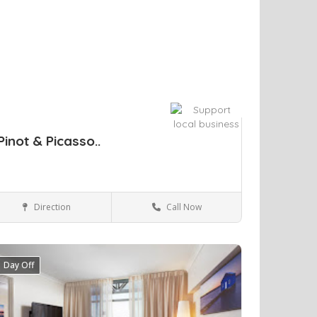
Pinot & Picasso..
Direction
Call Now
Sydney
Arts & Entertainment
Day Off
ve