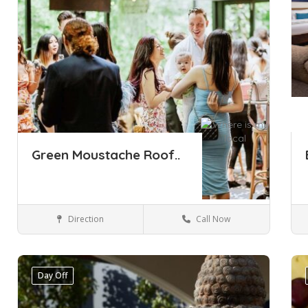
Green Moustache Roof..
Direction
Call Now
Sydney
Bars & Restaurants
Day Off
Save
Sa