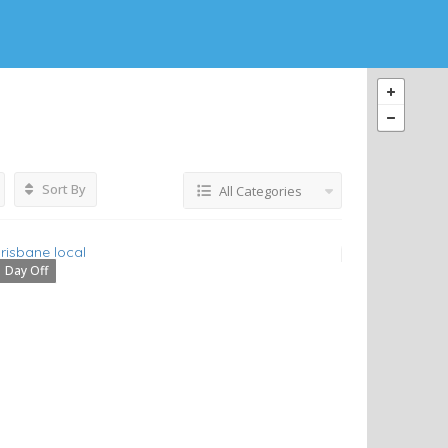
Sort By
All Categories
Day Off