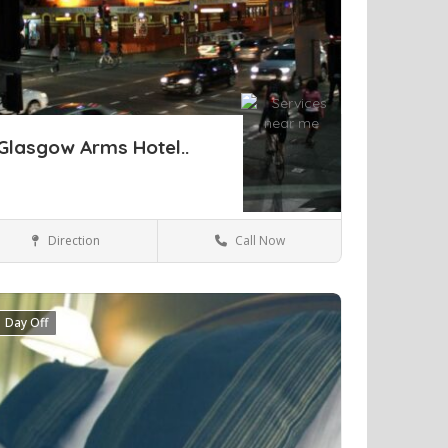
Glasgow Arms Hotel..
Direction
Call Now
Sydney
Hotels & travel
Day Off
ve