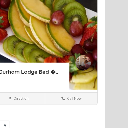
Durham Lodge Bed �..
Direction
Call Now
Perth
Hotels & travel
ve
4