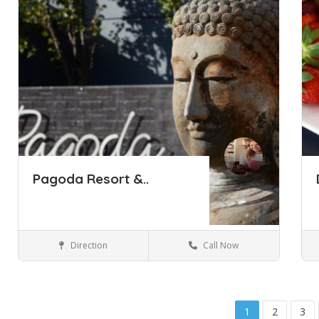
Pagoda Resort &..
Direction
Call Now
Perth
Hotels & travel
Save
Sa
1
2
3