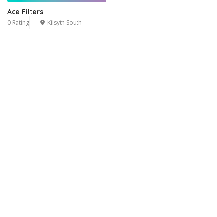
Ace Filters
0 Rating
Kilsyth South