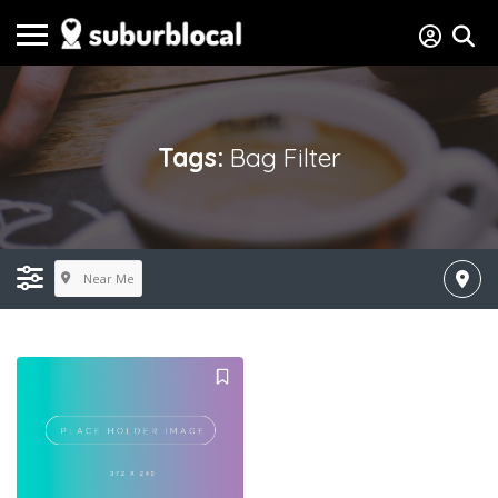
Tags:
Bag Filter
Near Me