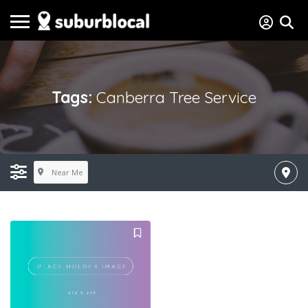
Tags:
Canberra Tree Service
Near Me