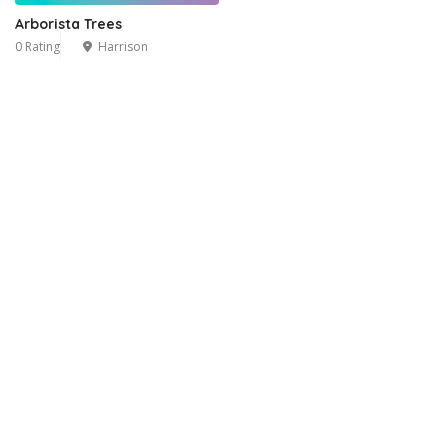
Arborista Trees
0 Rating
Harrison