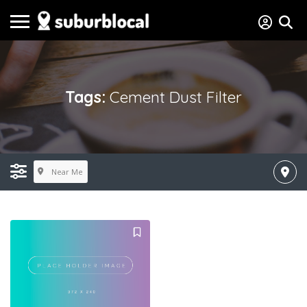
Tags:
Cement Dust Filter
Near Me