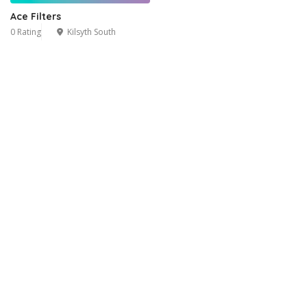
Ace Filters
0 Rating
Kilsyth South