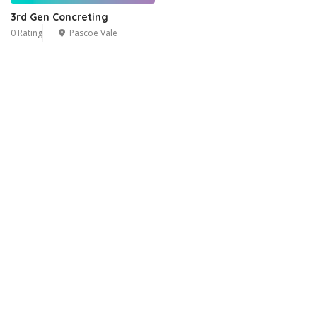
3rd Gen Concreting
0 Rating
Pascoe Vale