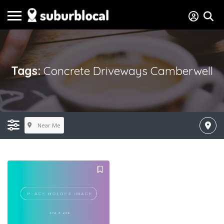
Tags:
Concrete Driveways Camberwell
Near Me