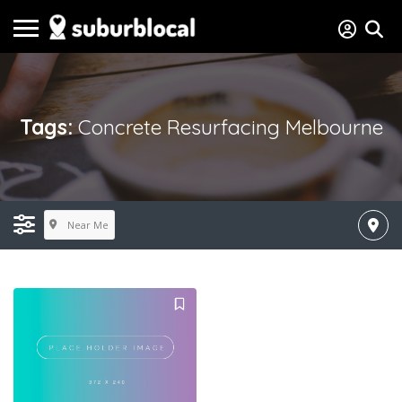
Tags:
Concrete Resurfacing Melbourne
Near Me