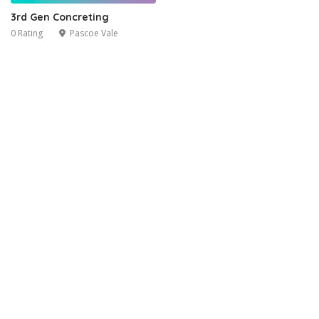
3rd Gen Concreting
0 Rating
Pascoe Vale