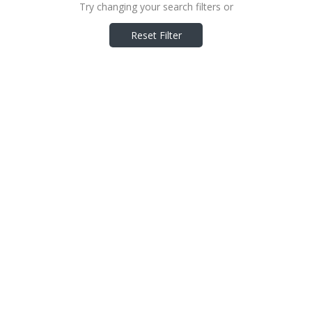
Try changing your search filters or
Reset Filter