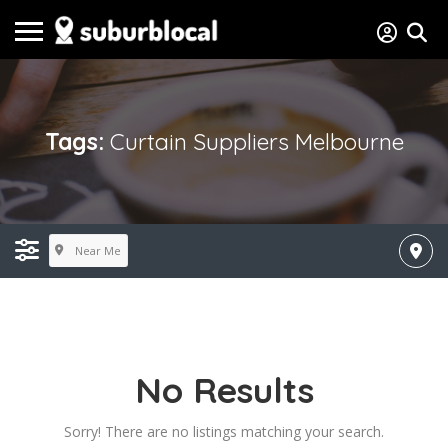
Tags:
Curtain Suppliers Melbourne
Near Me
No Results
Sorry! There are no listings matching your search.