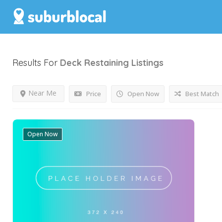
Results For
Deck Restaining
Listings
Near Me
Price
Open Now
Best Match
Open Now