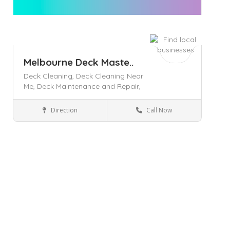
Melbourne Deck Maste..
Deck Cleaning,
Deck Cleaning Near
Me,
Deck Maintenance and Repair,
Direction
Call Now
Melbourne
Home & Lifestyle
Save