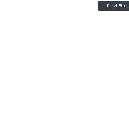
Reset Filter