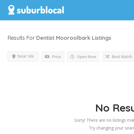
Results For
Dentist Mooroolbark
Listings
Near Me
Price
Open Now
Best Match
No Resu
Sorry! There are no listings ma
Try changing your searc