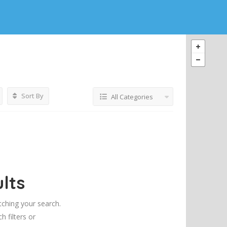
Sort By
All Categories
lts
tching your search.
h filters or