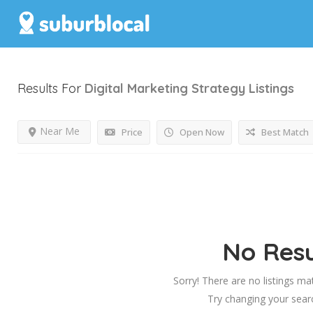
Results For
Digital Marketing Strategy
Listings
Near Me
Price
Open Now
Best Match
No Resu
Sorry! There are no listings ma
Try changing your searc