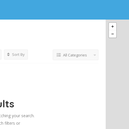
Sort By
All Categories
lts
tching your search.
h filters or