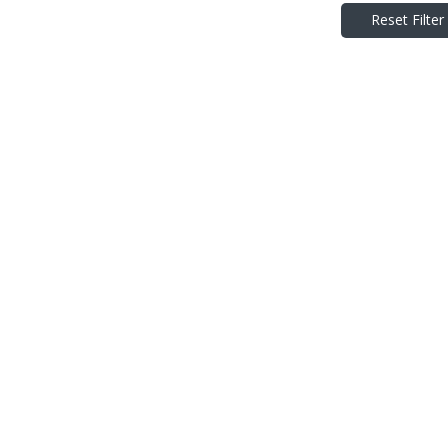
Reset Filter