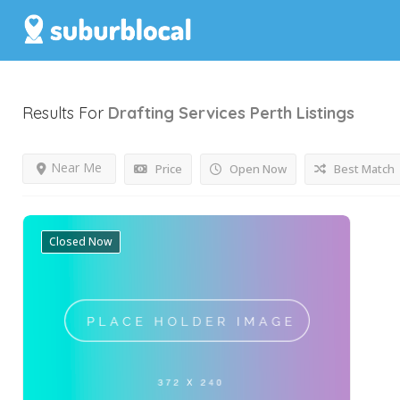
Results For
Drafting Services Perth
Listings
Near Me
Price
Open Now
Best Match
Closed Now