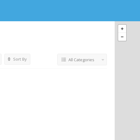
Sort By
All Categories