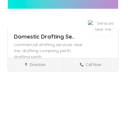
Domestic Drafting Se..
commercial drafting services near
me,
drafting company perth,
drafting perth,
Direction
Call Now
Gosnells
Business Services
Save