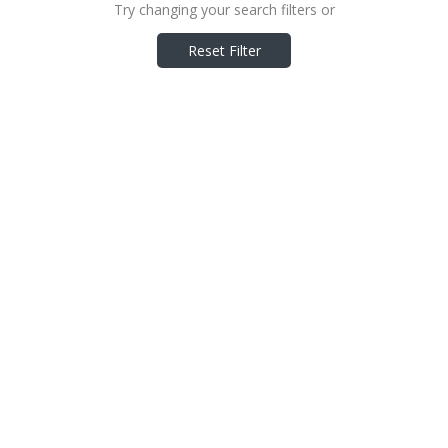
Try changing your search filters or
Reset Filter