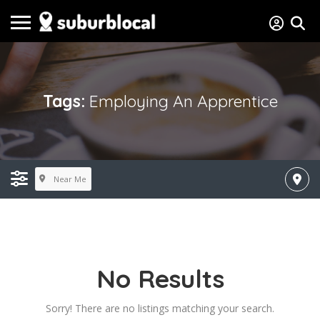
Tags:
Employing An Apprentice
Near Me
No Results
Sorry! There are no listings matching your search.