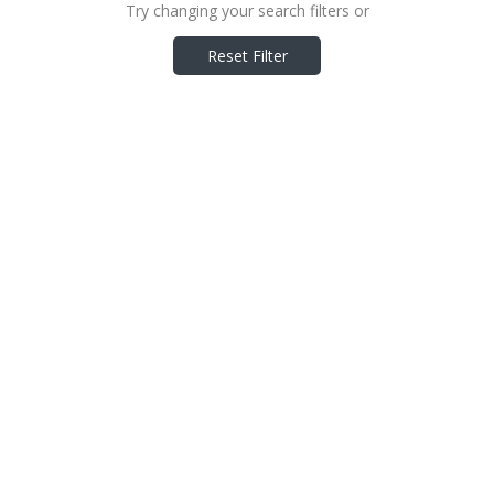
Try changing your search filters or
Reset Filter