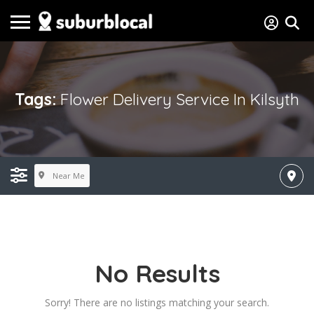
Tags:
Flower Delivery Service In Kilsyth
Near Me
No Results
Sorry! There are no listings matching your search.