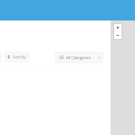
Sort By
All Categories