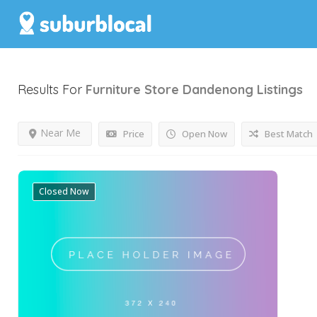
Results For
Furniture Store Dandenong
Listings
Near Me
Price
Open Now
Best Match
Closed Now