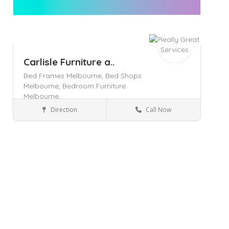
Carlisle Furniture a..
Bed Frames Melbourne,
Bed Shops
Melbourne,
Bedroom Furniture
Melbourne,
Direction
Call Now
Pakenham
Home & Lifestyle
Save