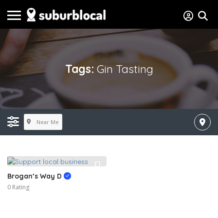
Tags:
Gin Tasting
Near Me
Brogan’s Way D
0 Rating