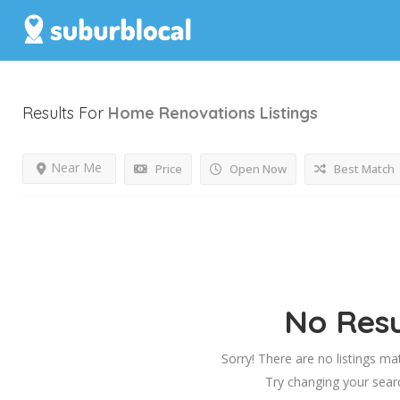
Results For
Home Renovations
Listings
Near Me
Price
Open Now
Best Match
No Resu
Sorry! There are no listings ma
Try changing your searc