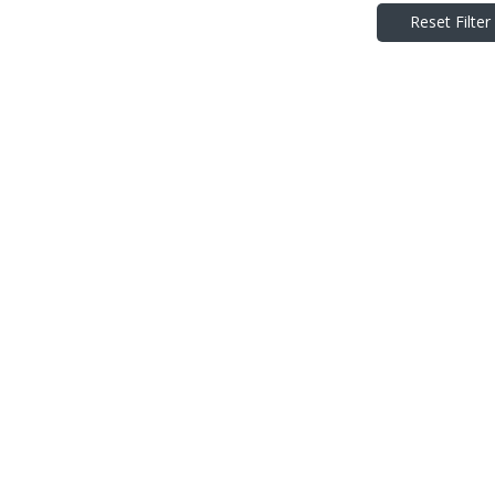
Reset Filter