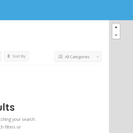
Sort By
All Categories
lts
tching your search.
h filters or