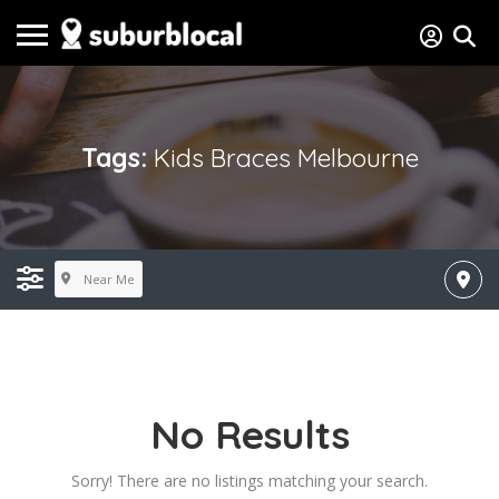
Tags:
Kids Braces Melbourne
Near Me
No Results
Sorry! There are no listings matching your search.