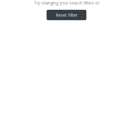
Try changing your search filters or
Reset Filter