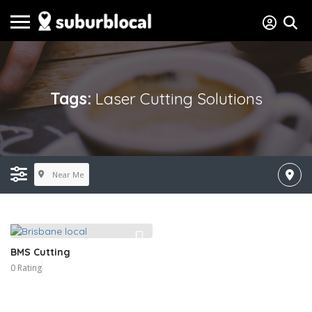
Tags:
Laser Cutting Solutions
Near Me
BMS Cutting
0 Rating