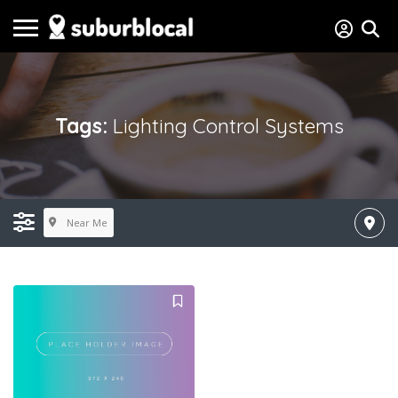
Tags:
Lighting Control Systems
Near Me