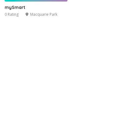
mySmart
0 Rating
Macquarie Park