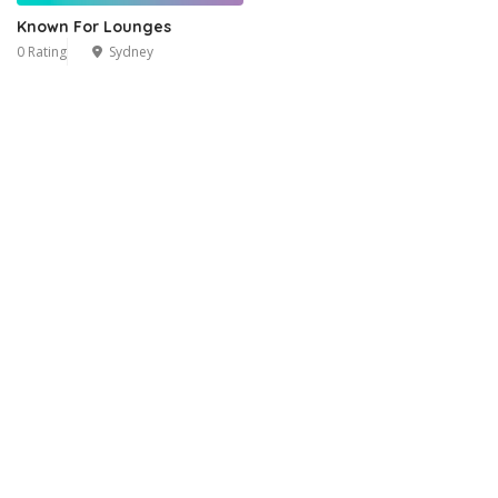
Known For Lounges
0 Rating
Sydney