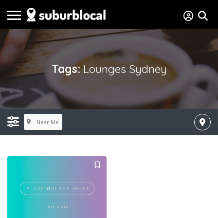
Tags:
Lounges Sydney
Near Me