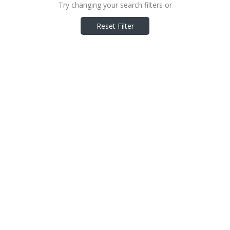
Try changing your search filters or
Reset Filter