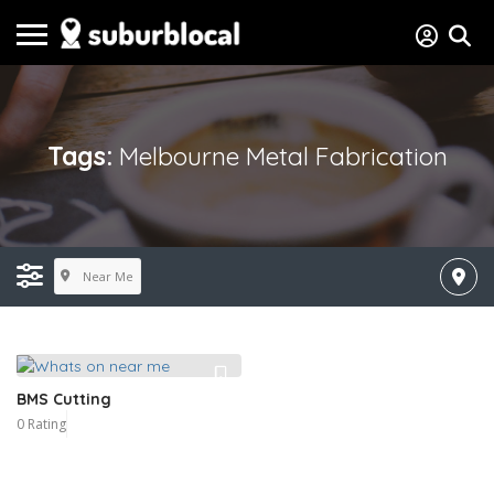
Tags:
Melbourne Metal Fabrication
Near Me
BMS Cutting
0 Rating