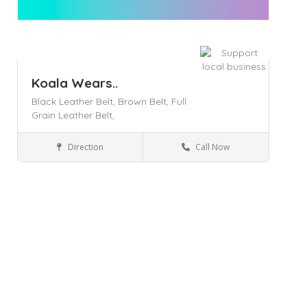
Koala Wears..
Black Leather Belt,
Brown Belt,
Full
Grain Leather Belt,
Direction
Call Now
Officer
Business Services
Save