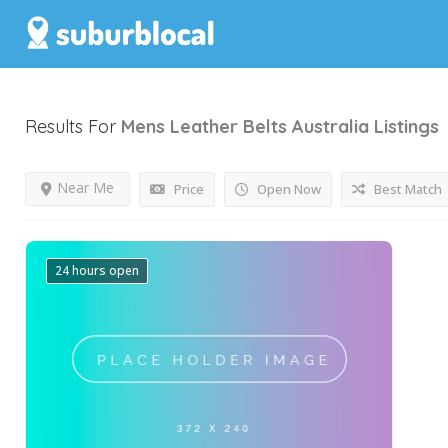
Results For
Mens Leather Belts Australia
Listings
Near Me
Price
Open Now
Best Match
24 hours open