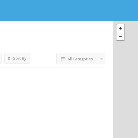
Sort By
All Categories