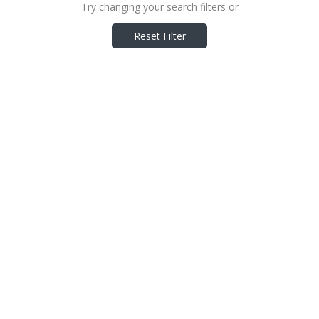
Try changing your search filters or
Reset Filter