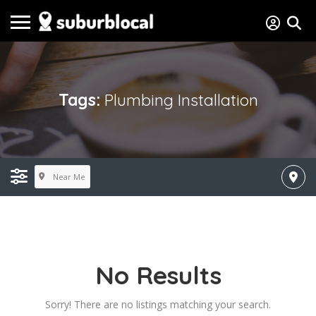
Tags:
Plumbing Installation
Near Me
No Results
Sorry! There are no listings matching your search.