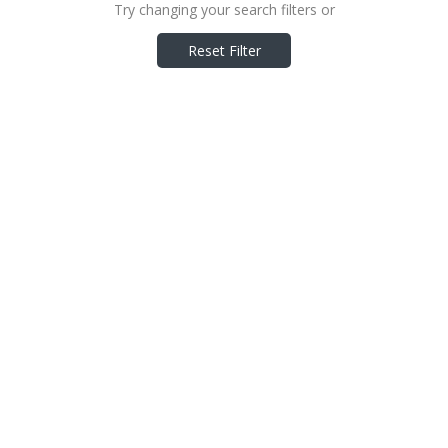
Try changing your search filters or
Reset Filter