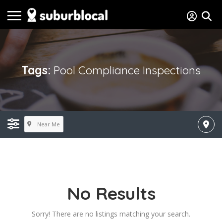
Tags:
Pool Compliance Inspections
Near Me
No Results
Sorry! There are no listings matching your search.