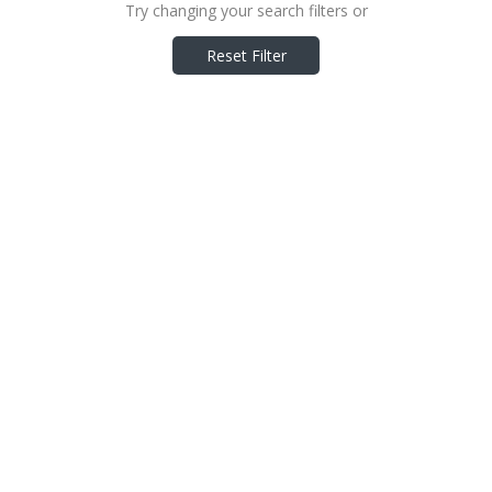
Try changing your search filters or
Reset Filter