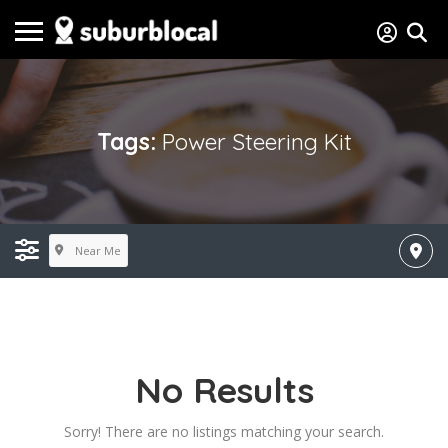
Tags:
Power Steering Kit
Near Me
No Results
Sorry! There are no listings matching your search.