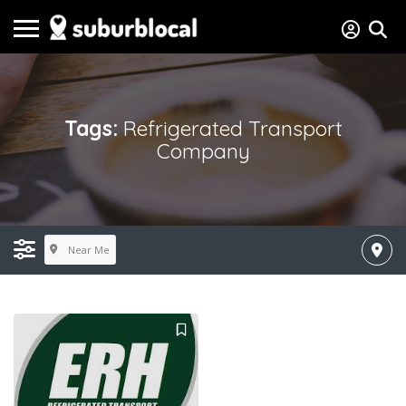
Tags:
Refrigerated Transport
Company
Near Me