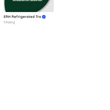
ERH Refrigerated Tra
0 Rating