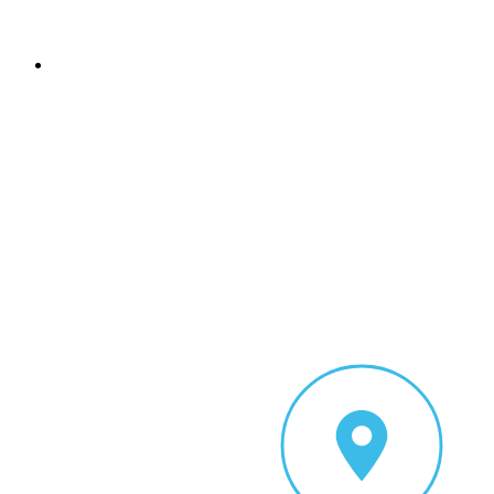
Sign In
Add Listing