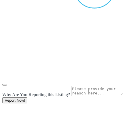
Why Are You Reporting this
Listing?
Report Now!