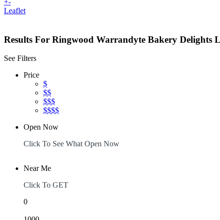
+
-
Leaflet
Results For
Ringwood Warrandyte Bakery Delights
L
See Filters
Price
$
$$
$$$
$$$$
Open Now
Click To See What Open Now
Near Me
Click To GET
0
1000