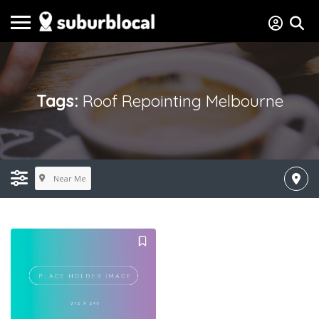
Tags:
Roof Repointing Melbourne
Near Me