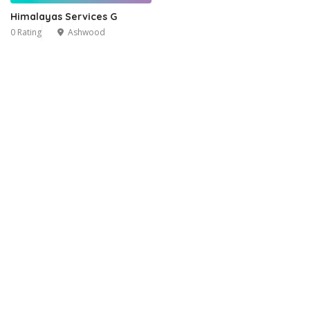
Himalayas Services G
0 Rating
Ashwood