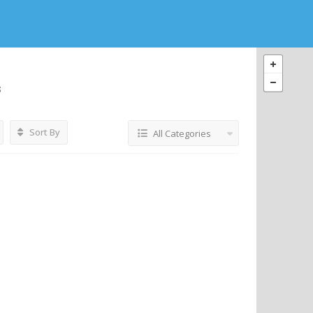
s
Sort By
All Categories