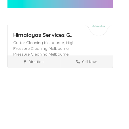
Himalayas Services G..
Gutter Cleaning Melbourne,
High
Pressure Cleaning Melbourne,
Pressure Cleaning Melbourne,
Direction
Call Now
Ashwood
Home & Lifestyle
Save