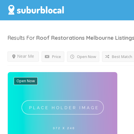
Results For
Roof Restorations Melbourne
Listing
Near Me
Price
Open Now
Best Match
Open Now