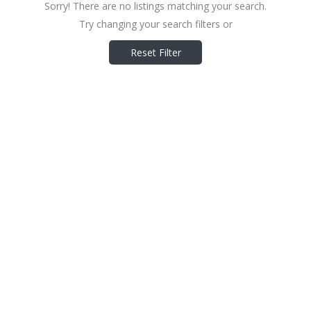
Sorry! There are no listings matching your search.
Try changing your search filters or
Reset Filter