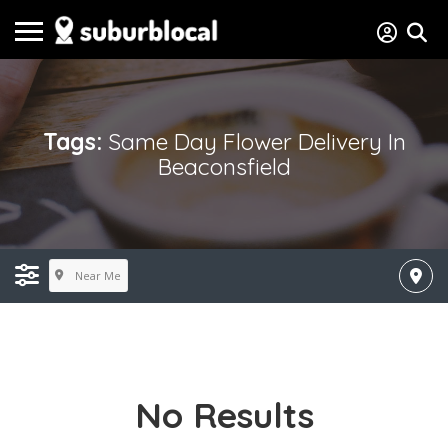
Tags:
Same Day Flower Delivery In
Beaconsfield
Near Me
No Results