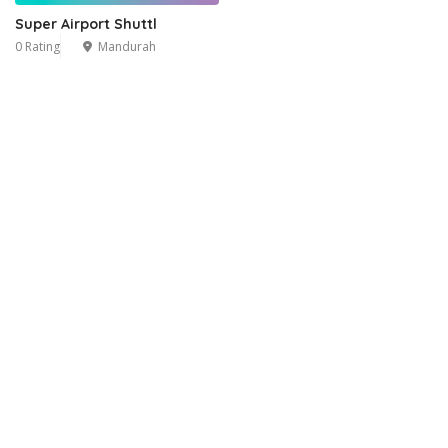
Super Airport Shuttl
0 Rating
Mandurah