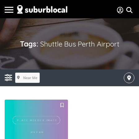
Tags:
Shuttle Bus Perth Airport
Near Me