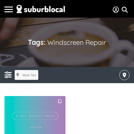
Tags:
Windscreen Repair
Near Me