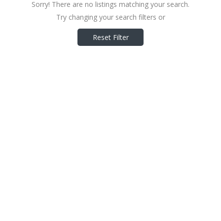
Sorry! There are no listings matching your search.
Try changing your search filters or
Reset Filter