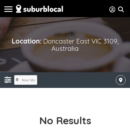
Location:
Doncaster East VIC 3109,
Australia
Near Me
No Results