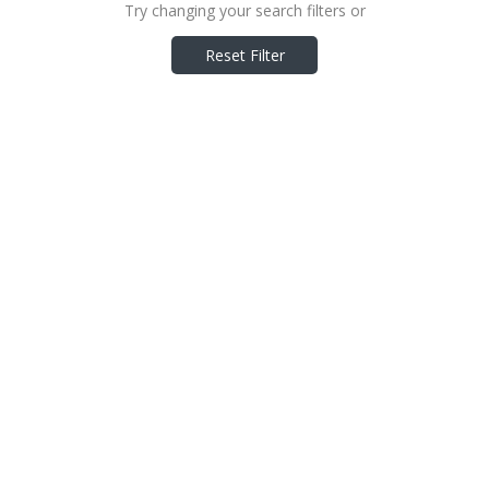
Try changing your search filters or
Reset Filter