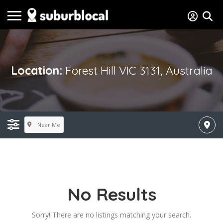
Location:
Forest Hill VIC 3131, Australia
Near Me
No Results
Sorry! There are no listings matching your search.