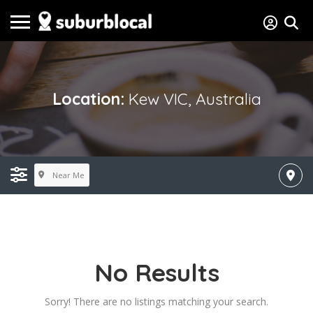
Location:
Kew VIC, Australia
Near Me
No Results
Sorry! There are no listings matching your search.