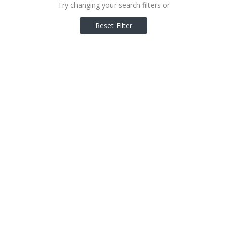
Try changing your search filters or
Reset Filter