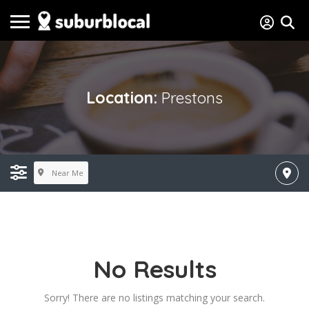
Location:
Prestons
Near Me
No Results
Sorry! There are no listings matching your search.