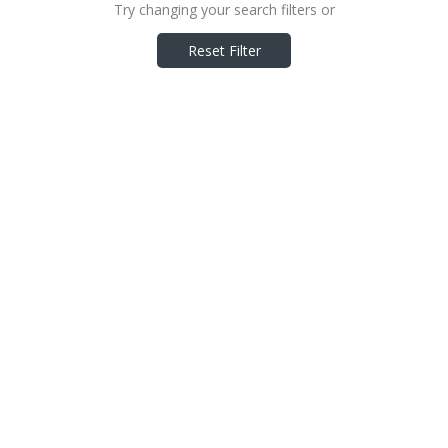
Try changing your search filters or
Reset Filter