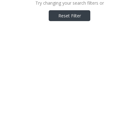
Try changing your search filters or
Reset Filter