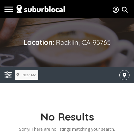
Location:
Rocklin, CA 95765
Near Me
No Results
Sorry! There are no listings matching your search.