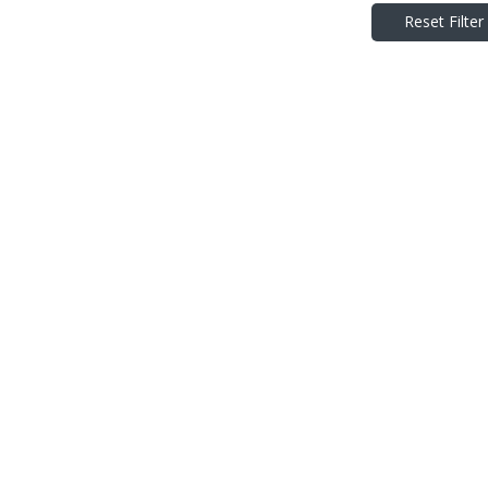
Reset Filter