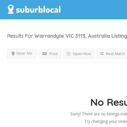
Results For
Warrandyte VIC 3113, Australia
Listin
Near Me
Price
Open Now
Best Match
No Resu
Sorry! There are no listings ma
Try changing your searc