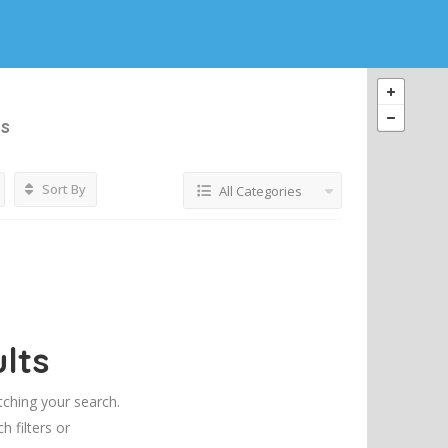
gs
Sort By
All Categories
lts
tching your search.
h filters or