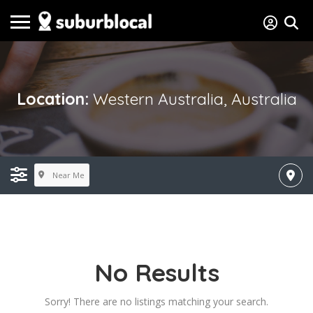
Location:
Western Australia, Australia
Near Me
No Results
Sorry! There are no listings matching your search.