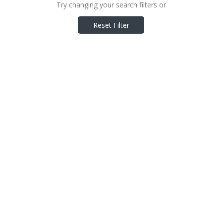
Try changing your search filters or
Reset Filter