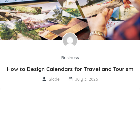
Business
How to Design Calendars for Travel and Tourism
Slade
July 3, 2026