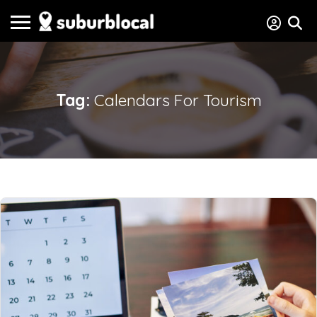
Tag:
Calendars For Tourism