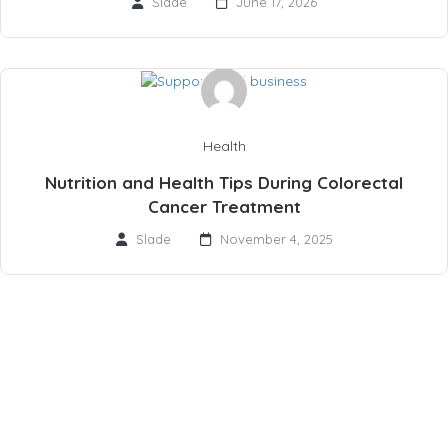
Slade
June 17, 2026
Health
Nutrition and Health Tips During Colorectal
Cancer Treatment
Slade
November 4, 2025