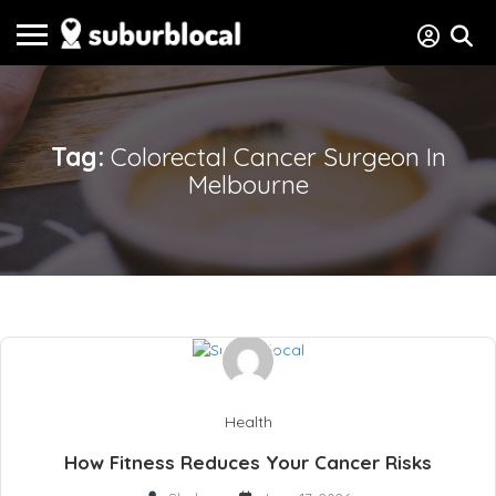
Tag:
Colorectal Cancer Surgeon In
Melbourne
Health
How Fitness Reduces Your Cancer Risks