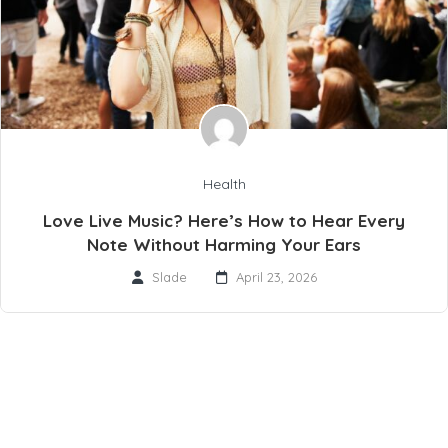
Health
Love Live Music? Here’s How to Hear Every
Note Without Harming Your Ears
Slade
April 23, 2026