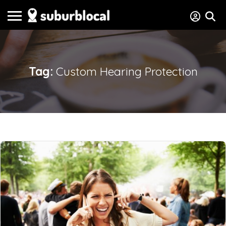
Tag:
Custom Hearing Protection