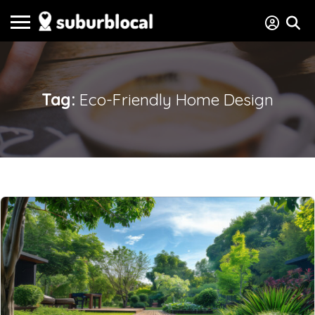
Tag:
Eco-Friendly Home Design