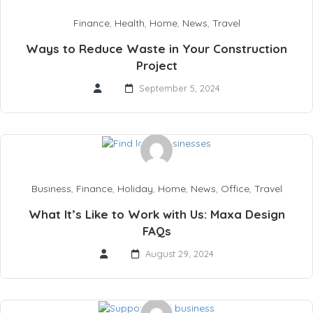
Finance
,
Health
,
Home
,
News
,
Travel
Ways to Reduce Waste in Your Construction
Project
September 5, 2024
Business
,
Finance
,
Holiday
,
Home
,
News
,
Office
,
Travel
What It’s Like to Work with Us: Maxa Design
FAQs
August 29, 2024