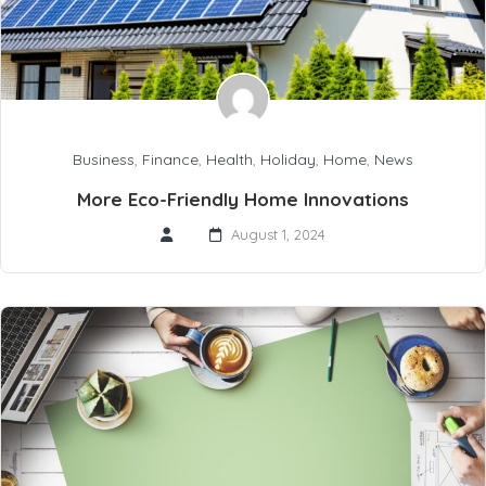
Business
,
Finance
,
Health
,
Holiday
,
Home
,
News
More Eco-Friendly Home Innovations
August 1, 2024