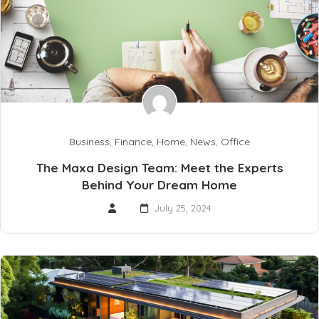
Business
,
Finance
,
Home
,
News
,
Office
The Maxa Design Team: Meet the Experts
Behind Your Dream Home
July 25, 2024