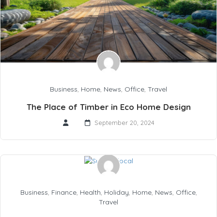
Business
,
Home
,
News
,
Office
,
Travel
The Place of Timber in Eco Home Design
September 20, 2024
Business
,
Finance
,
Health
,
Holiday
,
Home
,
News
,
Office
,
Travel