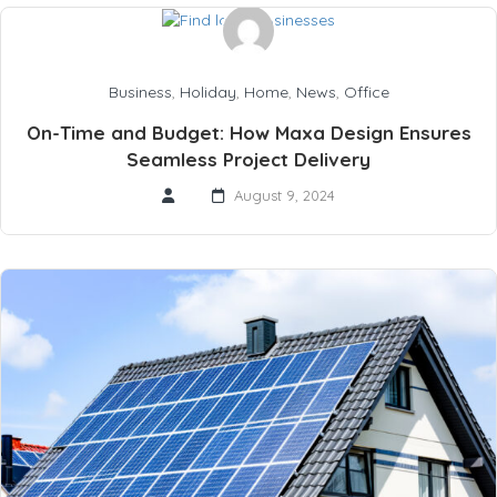
Business
,
Holiday
,
Home
,
News
,
Office
On-Time and Budget: How Maxa Design Ensures
Seamless Project Delivery
August 9, 2024