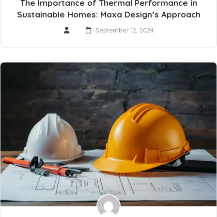
The Importance of Thermal Performance in
Sustainable Homes: Maxa Design’s Approach
September 12, 2024