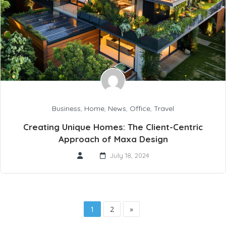
Business
,
Home
,
News
,
Office
,
Travel
Creating Unique Homes: The Client-Centric
Approach of Maxa Design
July 18, 2024
1
2
»