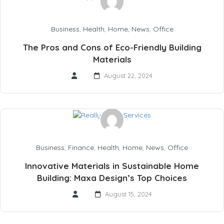
Business
,
Health
,
Home
,
News
,
Office
The Pros and Cons of Eco-Friendly Building
Materials
August 22, 2024
Business
,
Finance
,
Health
,
Home
,
News
,
Office
Innovative Materials in Sustainable Home
Building: Maxa Design’s Top Choices
August 15, 2024