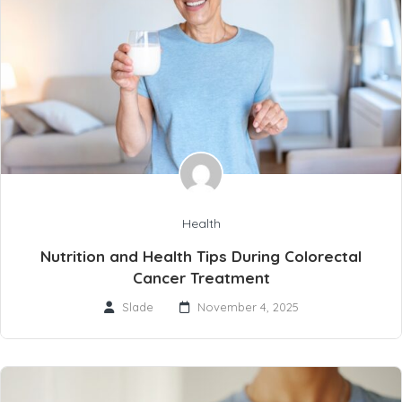
Health
Nutrition and Health Tips During Colorectal
Cancer Treatment
Slade
November 4, 2025