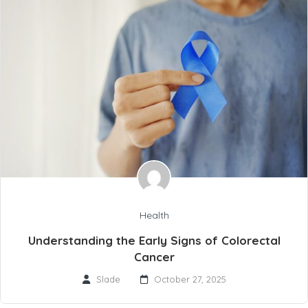
Health
Understanding the Early Signs of Colorectal
Cancer
Slade
October 27, 2025