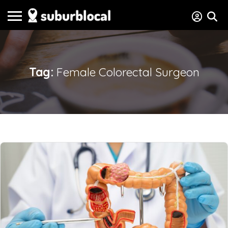
Tag:
Female Colorectal Surgeon