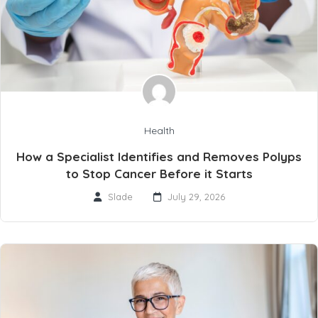
Health
How a Specialist Identifies and Removes Polyps
to Stop Cancer Before it Starts
Slade
July 29, 2026