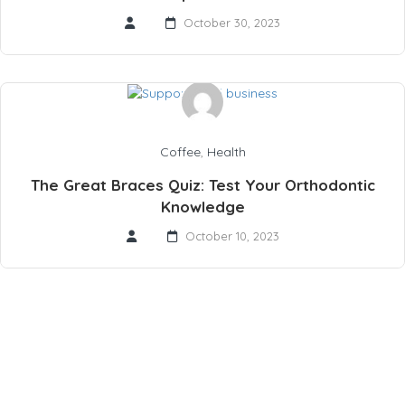
October 30, 2023
Coffee
,
Health
The Great Braces Quiz: Test Your Orthodontic
Knowledge
October 10, 2023