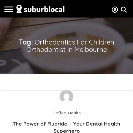
Tag:
Orthodontics For Children
Orthodontist In Melbourne
Coffee
,
Health
The Power of Fluoride – Your Dental Health
Superhero