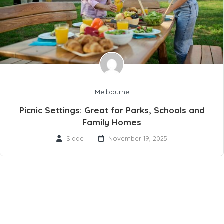
Melbourne
Picnic Settings: Great for Parks, Schools and
Family Homes
Slade
November 19, 2025