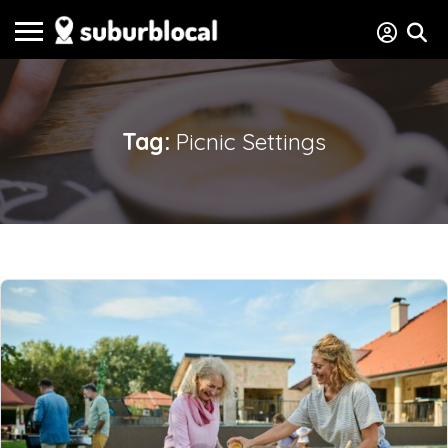
Tag:
Picnic Settings