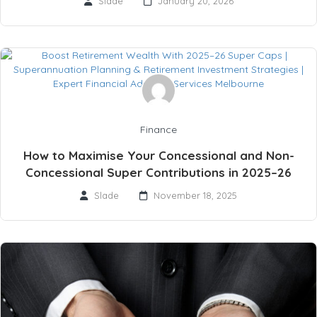
Slade
January 20, 2026
Finance
How to Maximise Your Concessional and Non-
Concessional Super Contributions in 2025–26
Slade
November 18, 2025