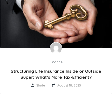
Finance
Structuring Life Insurance Inside or Outside
Super: What’s More Tax-Efficient?
Slade
August 18, 2025