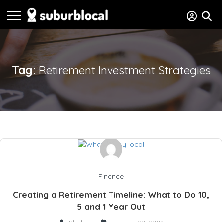
Tag:
Retirement Investment Strategies
Finance
Creating a Retirement Timeline: What to Do 10,
5 and 1 Year Out