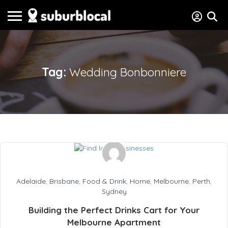
Tag:
Wedding Bonbonniere
Adelaide
,
Brisbane
,
Food & Drink
,
Home
,
Melbourne
,
Perth
,
Sydney
Building the Perfect Drinks Cart for Your
Melbourne Apartment