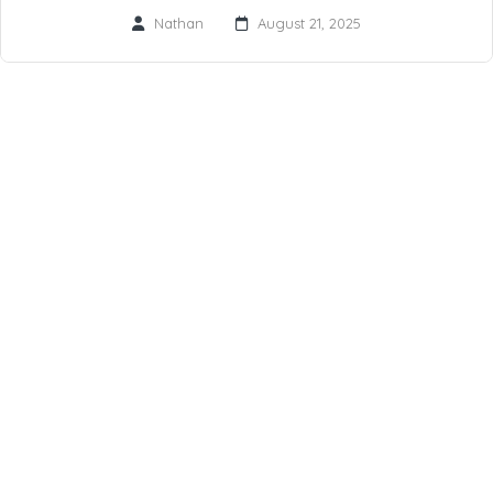
Nathan
August 21, 2025