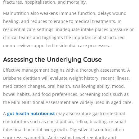
fractures, hospitalisation, and mortality.
Malnutrition also weakens immune function, delays wound
healing, and reduces tolerance to medical treatments. In
residential care settings, inadequate intake places pressure on
clinical teams and highlights the importance of structured
menu review supported residential care processes.
Assessing the Underlying Cause
Effective management begins with a thorough assessment. A
Brisbane dietitian will evaluate weight history, recent illness,
medication changes, oral health, swallowing ability, mood,
bowel habits, and food preferences. Screening tools such as
the Mini Nutritional Assessment are widely used in aged care.
A
gut health nutritionist
may also explore gastrointestinal
contributors such as constipation, reflux, bloating, or small
intestinal bacterial overgrowth. Digestive discomfort often
suppresses appetite. Addressing bowel regularity and