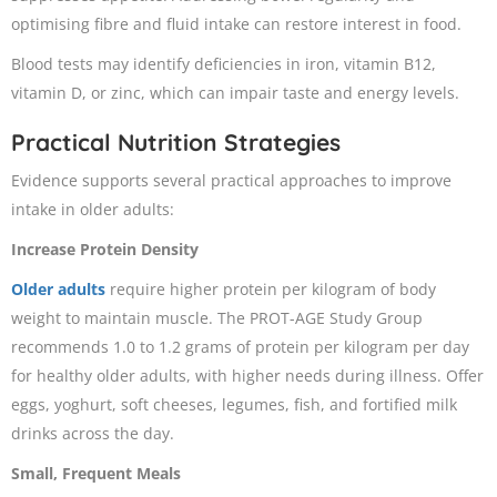
optimising fibre and fluid intake can restore interest in food.
Blood tests may identify deficiencies in iron, vitamin B12,
vitamin D, or zinc, which can impair taste and energy levels.
Practical Nutrition Strategies
Evidence supports several practical approaches to improve
intake in older adults:
Increase Protein Density
Older adults
require higher protein per kilogram of body
weight to maintain muscle. The PROT-AGE Study Group
recommends 1.0 to 1.2 grams of protein per kilogram per day
for healthy older adults, with higher needs during illness. Offer
eggs, yoghurt, soft cheeses, legumes, fish, and fortified milk
drinks across the day.
Small, Frequent Meals