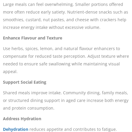
Large meals can feel overwhelming. Smaller portions offered
more often reduce early satiety. Nutrient-dense snacks such as
smoothies, custard, nut pastes, and cheese with crackers help
increase energy intake without excessive volume.
Enhance Flavour and Texture
Use herbs, spices, lemon, and natural flavour enhancers to
compensate for reduced taste perception. Adjust texture where
needed to ensure safe swallowing while maintaining visual
appeal.
Support Social Eating
Shared meals improve intake. Community dining, family meals,
or structured dining support in aged care increase both energy
and protein consumption.
Address Hydration
Dehydration
reduces appetite and contributes to fatigue.