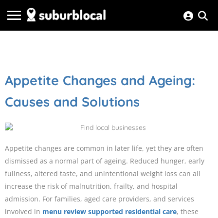
Appetite Changes and Ageing:
Causes and Solutions
Appetite changes are common in later life, yet they are often
dismissed as a normal part of ageing. Reduced hunger, early
fullness, altered taste, and unintentional weight loss can all
increase the risk of malnutrition, frailty, and hospital
admission. For families, aged care providers, and services
involved in
menu review supported residential care
, these