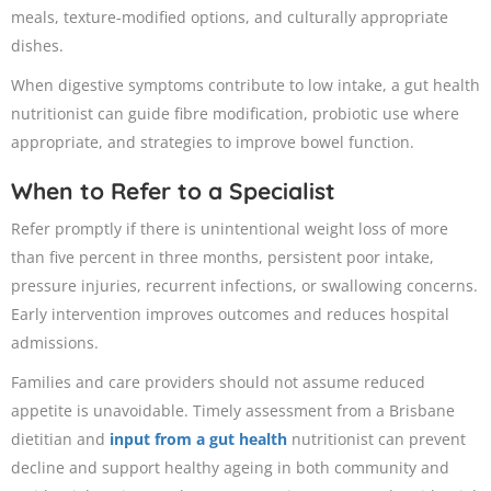
meals, texture-modified options, and culturally appropriate
dishes.
When digestive symptoms contribute to low intake, a gut health
nutritionist can guide fibre modification, probiotic use where
appropriate, and strategies to improve bowel function.
When to Refer to a Specialist
Refer promptly if there is unintentional weight loss of more
than five percent in three months, persistent poor intake,
pressure injuries, recurrent infections, or swallowing concerns.
Early intervention improves outcomes and reduces hospital
admissions.
Families and care providers should not assume reduced
appetite is unavoidable. Timely assessment from a Brisbane
dietitian and
input from a gut health
nutritionist can prevent
decline and support healthy ageing in both community and