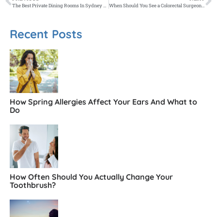
The Best Private Dining Rooms In Sydney For Special Occasions
When Should You See a Colorectal Surgeon Instead of a GP?
Recent Posts
How Spring Allergies Affect Your Ears And What to
Do
How Often Should You Actually Change Your
Toothbrush?