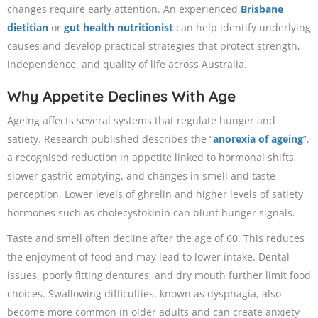
changes require early attention. An experienced
Brisbane
dietitian
or
gut health nutritionist
can help identify underlying
causes and develop practical strategies that protect strength,
independence, and quality of life across Australia.
Why Appetite Declines With Age
Ageing affects several systems that regulate hunger and
satiety. Research published describes the “
anorexia of ageing
”,
a recognised reduction in appetite linked to hormonal shifts,
slower gastric emptying, and changes in smell and taste
perception. Lower levels of ghrelin and higher levels of satiety
hormones such as cholecystokinin can blunt hunger signals.
Taste and smell often decline after the age of 60. This reduces
the enjoyment of food and may lead to lower intake. Dental
issues, poorly fitting dentures, and dry mouth further limit food
choices. Swallowing difficulties, known as dysphagia, also
become more common in older adults and can create anxiety