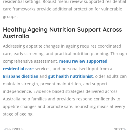
residential settings. Robust menu review supported residential
care frameworks provide additional protection for vulnerable
groups.
Healthy Ageing Nutrition Support Across
Australia
Addressing appetite changes in ageing requires coordinated
care, early screening, and practical nutrition planning. Through
comprehensive assessment,
menu review supported
residential care
services, and personalised input from a
Brisbane dietitian
and
gut health nutritionist
, older adults can
maintain strength, prevent malnutrition, and support
independence. Evidence-based strategies delivered across
Australia help families and providers respond confidently to
appetite changes and promote safe, nourishing meals at every
stage of ageing.
PREVIOUS
NEXT