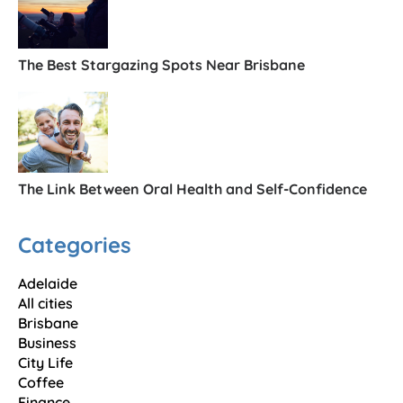
The Best Stargazing Spots Near Brisbane
The Link Between Oral Health and Self-Confidence
Categories
Adelaide
All cities
Brisbane
Business
City Life
Coffee
Finance