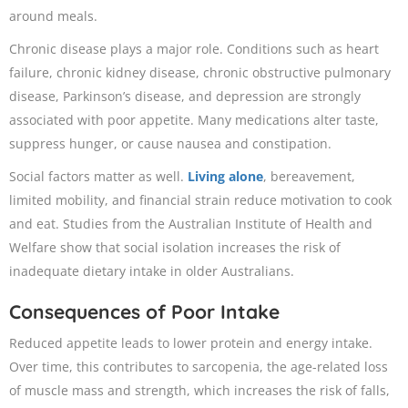
around meals.
Chronic disease plays a major role. Conditions such as heart
failure, chronic kidney disease, chronic obstructive pulmonary
disease, Parkinson’s disease, and depression are strongly
associated with poor appetite. Many medications alter taste,
suppress hunger, or cause nausea and constipation.
Social factors matter as well.
Living alone
, bereavement,
limited mobility, and financial strain reduce motivation to cook
and eat. Studies from the Australian Institute of Health and
Welfare show that social isolation increases the risk of
inadequate dietary intake in older Australians.
Consequences of Poor Intake
Reduced appetite leads to lower protein and energy intake.
Over time, this contributes to sarcopenia, the age-related loss
of muscle mass and strength, which increases the risk of falls,