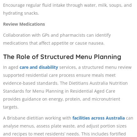
Encourage regular fluid intake through water, milk, soups, and
hydrating snacks.
Review Medications
Collaboration with GPs and pharmacists can identify
medications that affect appetite or cause nausea.
The Role of Structured Menu Planning
In aged
care and disability
services, a structured menu review
supported residential care process ensure meals meet
evidence-based standards. The Dietitians Australia Nutrition
Standards for Menu Planning in Residential Aged Care
provides guidance on energy, protein, and micronutrient
targets.
A Brisbane dietitian working with
facilities across Australia
can
analyse menus, assess plate waste, and adjust portion sizes
and recipes to meet residents’ needs. This includes fortified