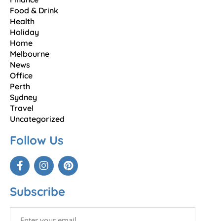
Food & Drink
Health
Holiday
Home
Melbourne
News
Office
Perth
Sydney
Travel
Uncategorized
Follow Us
Subscribe